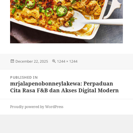
Posted
Full
December 22, 2025
1244 × 1244
on
size
Post
PUBLISHED IN
navigation
mrjalapenobonneylakewa: Perpaduan
Cita Rasa F&B dan Akses Digital Modern
Proudly powered by WordPress