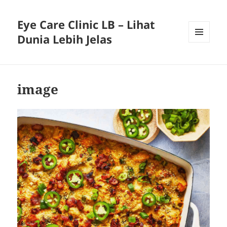
Eye Care Clinic LB – Lihat
Dunia Lebih Jelas
MENU
AND
WIDGETS
image